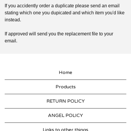
If you accidently order a duplicate please send an email
stating which one you dupicated and which item you'd like
instead.
If approved will send you the replacement file to your
email.
Home
Products
RETURN POLICY
ANGEL POLICY
Links to other things