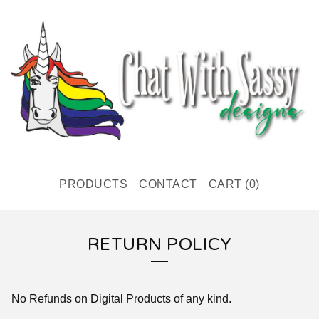
PRODUCTS
CONTACT
CART (
0
)
RETURN POLICY
No Refunds on Digital Products of any kind.