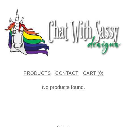
PRODUCTS
CONTACT
CART (
0
)
C
No products found.
H
R
I
S