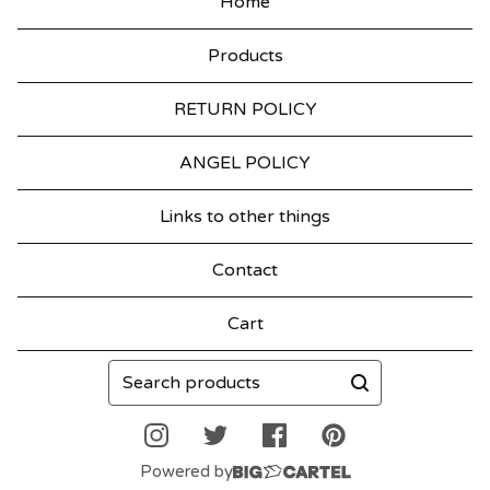
Home
T
Products
M
A
RETURN POLICY
S
ANGEL POLICY
Links to other things
Contact
Cart
Search
products
Powered by